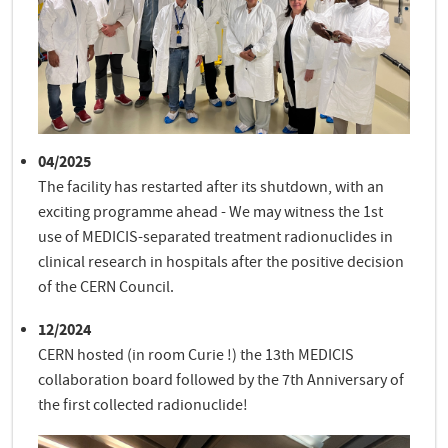
04/2025
The facility has restarted after its shutdown, with an
exciting programme ahead - We may witness the 1st
use of MEDICIS-separated treatment radionuclides in
clinical research in hospitals after the positive decision
of the CERN Council.
12/2024
CERN hosted (in room Curie !) the 13th MEDICIS
collaboration board followed by the 7th Anniversary of
the first collected radionuclide!