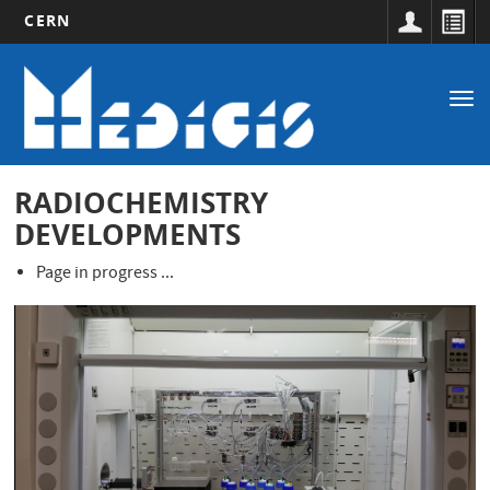
CERN
Main
Skip
to
navigation
Tog
main
nav
content
RADIOCHEMISTRY
DEVELOPMENTS
Page in progress ...