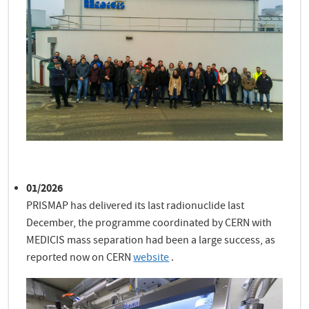
01/2026
PRISMAP has delivered its last radionuclide last
December, the programme coordinated by CERN with
MEDICIS mass separation had been a large success, as
reported now on CERN
website
.