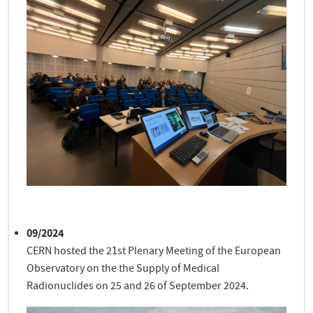
09/2024
CERN hosted the 21st Plenary Meeting of the European
Observatory on the the Supply of Medical
Radionuclides on 25 and 26 of September 2024.