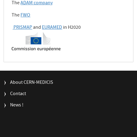
The
ADAM company
The
FWO
PRISMAP
and
EURAMED
in H2020
FOOTER
About CERN-MEDICIS
MENU
Contact
News !