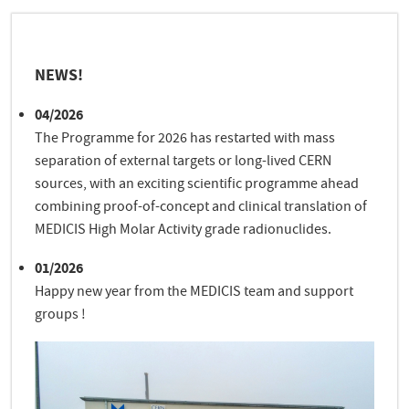
NEWS!
04/2026
The Programme for 2026 has restarted with mass
separation of external targets or long-lived CERN
sources, with an exciting scientific programme ahead
combining proof-of-concept and clinical translation of
MEDICIS High Molar Activity grade radionuclides.
01/2026
Happy new year from the MEDICIS team and support
groups !