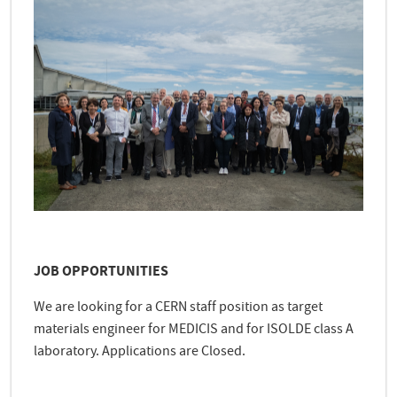
JOB OPPORTUNITIES
We are looking for a CERN staff position as target
materials engineer for MEDICIS and for ISOLDE class A
laboratory. Applications are Closed.
e