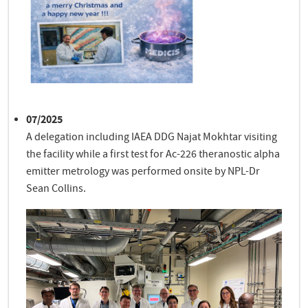
07/2025
A delegation including IAEA DDG Najat Mokhtar visiting
the facility while a first test for Ac-226 theranostic alpha
emitter metrology was performed onsite by NPL-Dr
Sean Collins.