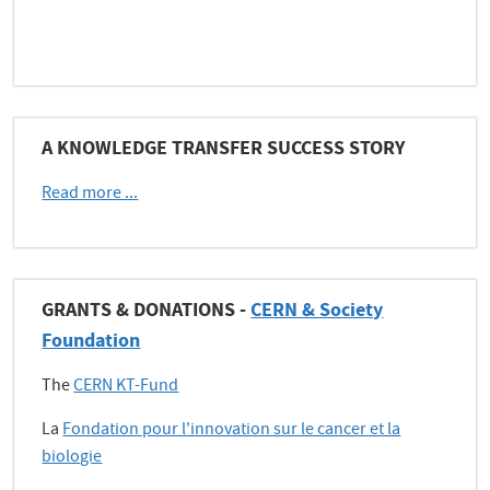
A KNOWLEDGE TRANSFER SUCCESS STORY
Read more ...
GRANTS & DONATIONS -
CERN & Society
Foundation
The
CERN KT-Fund
La
Fondation pour l'innovation sur le cancer et la
biologie