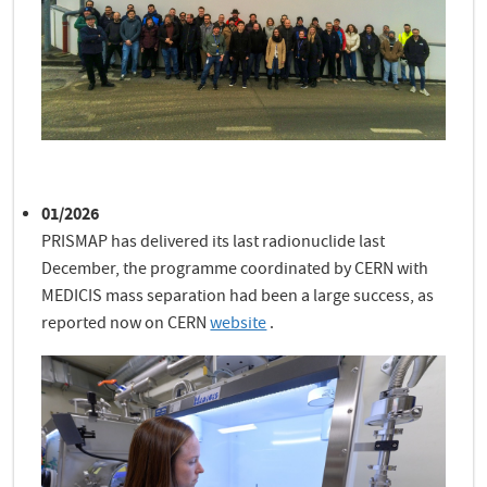
01/2026
PRISMAP has delivered its last radionuclide last
December, the programme coordinated by CERN with
MEDICIS mass separation had been a large success, as
reported now on CERN
website
.