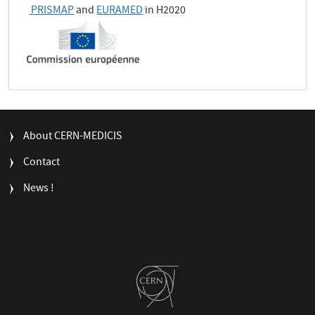
PRISMAP
and
EURAMED
in H2020
FOOTER
About CERN-MEDICIS
MENU
Contact
News !