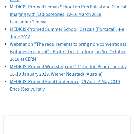
MEDICIS-Promed Leman School on Preclinical and Clinical
Imaging with Radiosotopes, 12-16 March 2018,
Lausanne/Geneva
MEDICIS-Promed Summer School, Cascais (Portugal), 4-8
June 2018
Webinar on "The requirements to bring non-conventional
isotopes to clinical" - Prof. C. Decristoforo, on 3rd October
2018 at CERN
MEDICIS-Promed Workshop on C-11 for Ion Beam Therapy,
16-18 January 2019, Wiener Neustadt (Austria)
MEDICIS-Promed Final Conference,
29 April-4 May 2019
Erice (Sicily), I
taly