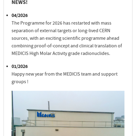
NEWS!
04/2026
The Programme for 2026 has restarted with mass
separation of external targets or long-lived CERN
sources, with an exciting scientific programme ahead
combining proof-of-concept and clinical translation of
MEDICIS High Molar Activity grade radionuclides.
01/2026
Happy new year from the MEDICIS team and support
groups !