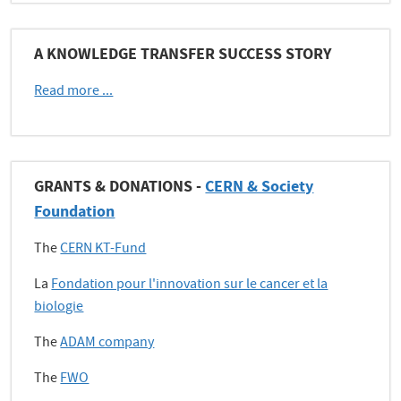
A KNOWLEDGE TRANSFER SUCCESS STORY
Read more ...
GRANTS & DONATIONS -
CERN & Society
Foundation
The
CERN KT-Fund
La
Fondation pour l'innovation sur le cancer et la
biologie
The
ADAM company
The
FWO