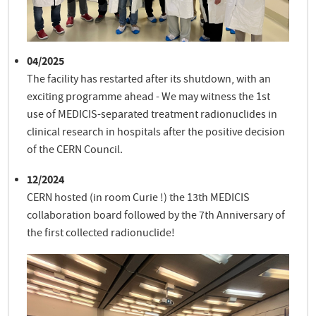
04/2025
The facility has restarted after its shutdown, with an
exciting programme ahead - We may witness the 1st
use of MEDICIS-separated treatment radionuclides in
clinical research in hospitals after the positive decision
of the CERN Council.
12/2024
CERN hosted (in room Curie !) the 13th MEDICIS
collaboration board followed by the 7th Anniversary of
the first collected radionuclide!