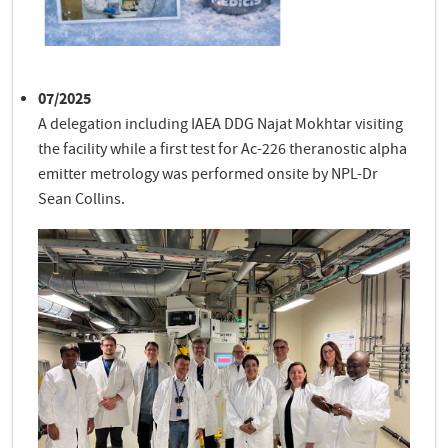
07/2025
A delegation including IAEA DDG Najat Mokhtar visiting
the facility while a first test for Ac-226 theranostic alpha
emitter metrology was performed onsite by NPL-Dr
Sean Collins.