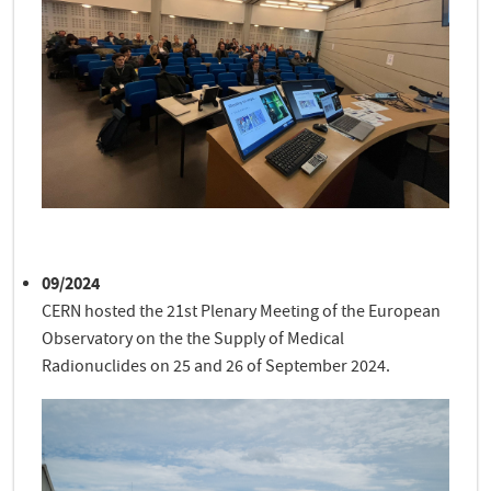
09/2024
CERN hosted the 21st Plenary Meeting of the European
Observatory on the the Supply of Medical
Radionuclides on 25 and 26 of September 2024.