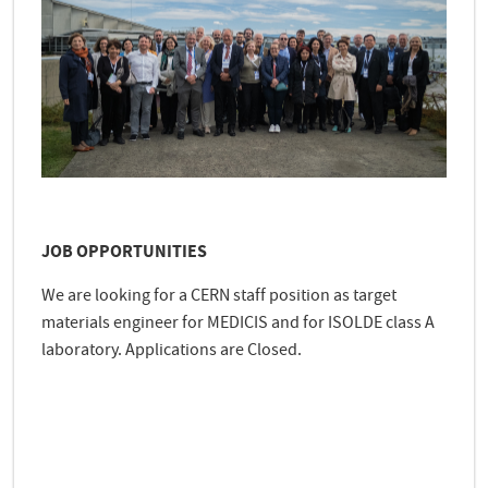
JOB OPPORTUNITIES
We are looking for a CERN staff position as target
materials engineer for MEDICIS and for ISOLDE class A
laboratory. Applications are Closed.
e