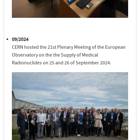
09/2024
CERN hosted the 21st Plenary Meeting of the European
Observatory on the the Supply of Medical
Radionuclides on 25 and 26 of September 2024.