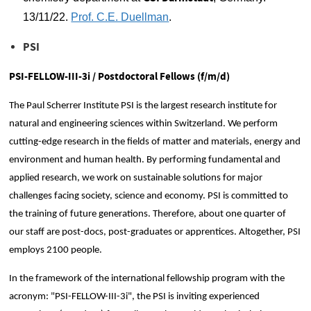
13/11/22.
Prof. C.E. Duellman
.
PSI
PSI-FELLOW-III-3i / Postdoctoral Fellows (f/m/d)
The Paul Scherrer Institute PSI is the largest research institute for
natural and engineering sciences within Switzerland. We perform
cutting-edge research in the fields of matter and materials, energy and
environment and human health. By performing fundamental and
applied research, we work on sustainable solutions for major
challenges facing society, science and economy. PSI is committed to
the training of future generations. Therefore, about one quarter of
our staff are post-docs, post-graduates or apprentices. Altogether, PSI
employs 2100 people.
In the framework of the international fellowship program with the
acronym: "PSI-FELLOW-III-3i", the PSI is inviting experienced