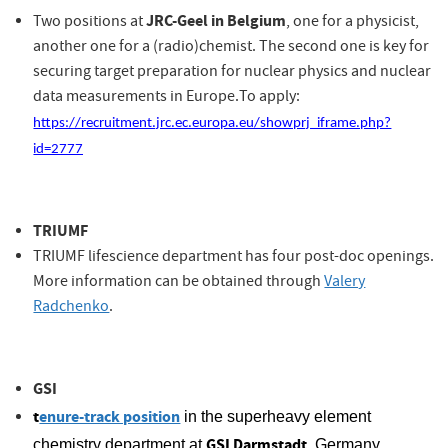
JRC-Geel in Belgium
Two positions at
, one for a physicist,
another one for a (radio)chemist.
The second one is key for
securing target preparation for nuclear physics and nuclear
data measurements in Europe.
To apply:
https://recruitment.jrc.ec.europa.eu/showprj_iframe.php?
rope.
id=2777
TRIUMF
TRIUMF lifescience department has four post-doc openings.
More information can be obtained through
Valery
Radchenko
.
GSI
t
enure-track position
in the superheavy element
GSI Darmstadt
chemistry department at
, Germany.