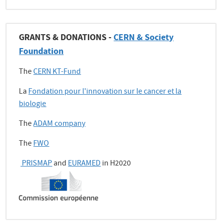
GRANTS & DONATIONS -
CERN & Society
Foundation
The
CERN KT-Fund
La
Fondation pour l'innovation sur le cancer et la
biologie
The
ADAM company
The
FWO
PRISMAP
and
EURAMED
in H2020