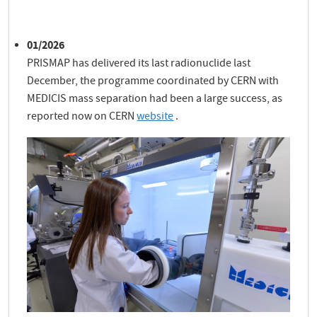
01/2026
PRISMAP has delivered its last radionuclide last
December, the programme coordinated by CERN with
MEDICIS mass separation had been a large success, as
reported now on CERN
website
.