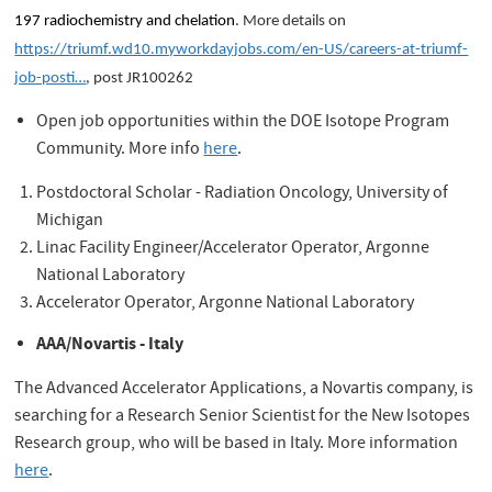
197 radiochemistry and chelation
. More details on
https://triumf.wd10.myworkdayjobs.com/en-US/careers-at-triumf-
job-posti…
, post JR100262
Open job opportunities within the DOE Isotope Program
Community. More info
here
.
Postdoctoral Scholar - Radiation Oncology, University of
Michigan
Linac Facility Engineer/Accelerator Operator, Argonne
National Laboratory
Accelerator Operator, Argonne National Laboratory
AAA/Novartis - Italy
The Advanced Accelerator Applications, a Novartis company, is
searching for a Research Senior Scientist for the New Isotopes
Research group, who will be based in Italy. More information
here
.