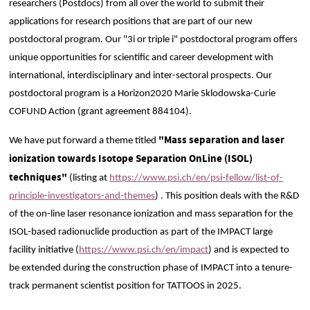
researchers (Postdocs) from all over the world to submit their
applications for research positions that are part of our new
postdoctoral program. Our "3i or triple i" postdoctoral program offers
unique opportunities for scientific and career development with
international, interdisciplinary and inter-sectoral prospects. Our
postdoctoral program is a Horizon2020 Marie Sklodowska-Curie
COFUND Action (grant agreement 884104).
"Mass separation and laser
We have put forward a theme titled
ionization towards Isotope Separation OnLine (ISOL)
techniques"
(listing at
https://www.psi.ch/en/psi-fellow/list-of-
principle-investigators-and-themes
) . This position deals with the R&D
of the on-line laser resonance ionization and mass separation for the
ISOL-based radionuclide production as part of the IMPACT large
facility initiative (
https://www.psi.ch/en/impact
) and is expected to
be extended during the construction phase of IMPACT into a tenure-
track permanent scientist position for TATTOOS in 2025.