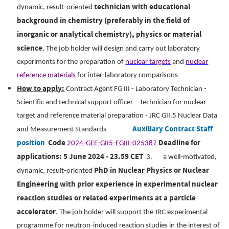
technician with educational
dynamic, result-oriented
background in chemistry (preferably in the field of
inorganic or analytical chemistry), physics or material
science
.
The job holder will design and carry out laboratory
experiments for the preparation of
nuclear targets
and
nuclear
reference materials
for inter-laboratory comparisons
How to apply:
Contract Agent FG III - Laboratory Technician -
Scientific and technical support officer – Technician for nuclear
target and reference material preparation - JRC GII.5 Nuclear Data
Auxiliary Contract Staff
and Measurement Standards
position
Code
Deadline for
2024-GEE-GII5-FGIII-025387
applications: 5 June 2024 - 23.59 CET
3.
a well-motivated,
PhD in Nuclear Physics or Nuclear
dynamic, result-oriented
Engineering with prior experience in experimental nuclear
reaction studies or related experiments at a particle
accelerator
.
The job holder will support the JRC experimental
programme for neutron-induced reaction studies in the interest of