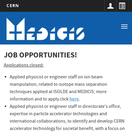
CERN
Main
Skip
to
navigation
Tog
main
nav
content
JOB OPPORTUNITIES!
Applications closed:
Applied physicist or engineer staff on ion beam
manipulation, related to isotope mass separation
techniques applied at ISOLDE and MEDICIS; more
information and to apply click
here
.
op
Applied physicist or engineer staff in directorate's office,
expertise in particle accelerator technologies and
international collaborations, to identify and develop CERN
accelerator technology for societal benefit, with a focus on