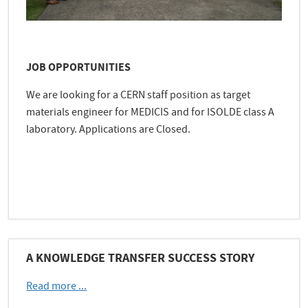
JOB OPPORTUNITIES
We are looking for a CERN staff position as target
materials engineer for MEDICIS and for ISOLDE class A
laboratory. Applications are Closed.
e
A KNOWLEDGE TRANSFER SUCCESS STORY
Read more ...