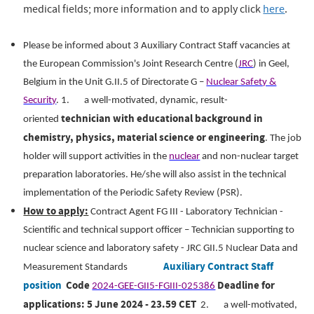
medical fields; more information and to apply click
here
.
ope.
Please be informed about 3 Auxiliary Contract Staff vacancies at
the European Commission's Joint Research Centre (
JRC
) in Geel,
Belgium in the Unit G.II.5 of Directorate G –
Nuclear Safety &
Security
.
1.
a well-motivated, dynamic, result-
technician with educational background in
oriented
chemistry, physics, material science or engineering
.
The job
holder will support activities in the
nuclear
and non-nuclear target
preparation laboratories. He/she will also assist in the technical
implementation of the Periodic Safety Review (PSR).
How to apply:
Contract Agent FG III - Laboratory Technician -
Scientific and technical support officer – Technician supporting to
nuclear science and laboratory safety - JRC GII.5 Nuclear Data and
Auxiliary Contract Staff
Measurement Standards
position
Code
Deadline for
2024-GEE-GII5-FGIII-025386
applications: 5 June 2024 - 23.59 CET
2.
a well-motivated,