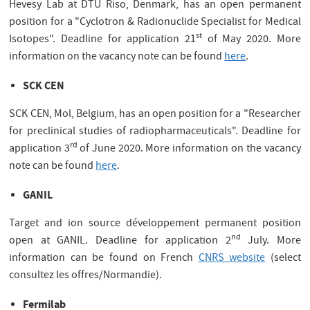
Hevesy Lab at DTU Riso, Denmark, has an open permanent
position for a "Cyclotron & Radionuclide Specialist for Medical
st
Isotopes". Deadline for application 21
of May 2020. More
information on the vacancy note can be found
here
.
SCK CEN
SCK CEN, Mol, Belgium, has an open position for a "Researcher
for preclinical studies of radiopharmaceuticals". Deadline for
rd
application 3
of June 2020. More information on the vacancy
note can be found
here
.
GANIL
Target and ion source développement permanent position
nd
open at GANIL. Deadline for application 2
July. More
information can be found on French
CNRS website
(select
consultez les offres/Normandie).
Fermilab