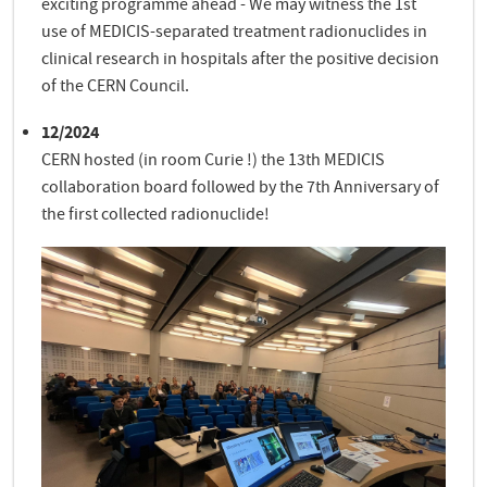
exciting programme ahead - We may witness the 1st
use of MEDICIS-separated treatment radionuclides in
clinical research in hospitals after the positive decision
of the CERN Council.
12/2024
CERN hosted (in room Curie !) the 13th MEDICIS
collaboration board followed by the 7th Anniversary of
the first collected radionuclide!