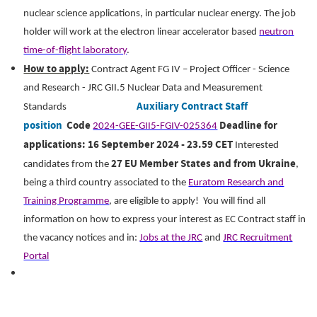
nuclear science applications, in particular nuclear energy.
The job
holder will work at the electron linear accelerator based
neutron
time-of-flight laboratory
.
How to apply:
Contract Agent FG IV – Project Officer - Science
and Research - JRC GII.5 Nuclear Data and Measurement
Auxiliary Contract Staff
Standards
position
Code
Deadline for
2024-GEE-GII5-FGIV-025364
applications: 16 September 2024 - 23.59 CET
Interested
27 EU Member States and from Ukraine
candidates from the
,
being a third country associated to the
Euratom Research and
Training Programme
, are eligible to apply!
You will find all
information on how to express your interest as EC Contract staff in
the vacancy notices and in:
Jobs at the JRC
and
JRC Recruitment
Portal