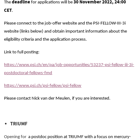
deadline
30 November 2022, 24:00
The
for applications will be
CET
.
Please connect to the job-offer website and the PSI-FELLOW-III-3i
website (links below) and obtain important information about the
eligibility criteria and the application process.
Link to full posting:
https://www.psi.ch/en/pa/job-opportunities/53237-psi-fellow-iii-3i-
postdoctoral-fellows-fmd
https://www.psi.ch/psi-fellow/psi-fellow
Please contact Nick van der Meulen, if you are interested.
TRIUMF
Opening for
a postdoc position at TRIUMF with a focus on mercury-