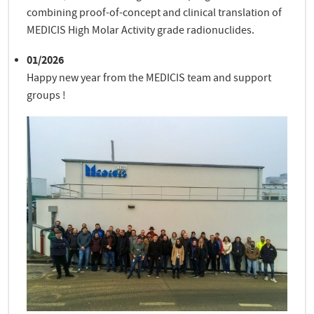
combining proof-of-concept and clinical translation of
MEDICIS High Molar Activity grade radionuclides.
01/2026
Happy new year from the MEDICIS team and support
groups !