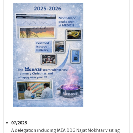
07/2025
A delegation including IAEA DDG Najat Mokhtar visiting