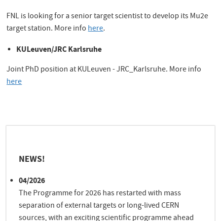
FNL is looking for a senior target scientist to develop its Mu2e
target station. More info
here
.
KULeuven/JRC Karlsruhe
Joint PhD position at KULeuven - JRC_Karlsruhe. More info
here
NEWS!
04/2026
The Programme for 2026 has restarted with mass
separation of external targets or long-lived CERN
sources, with an exciting scientific programme ahead