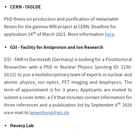
CERN - ISOLDE
PhD thesis on production and purification of metastable
Xenon for the gamma-MRI project at CERN. Deadline for
th
application 24
of March 2021. More information
here
.
GSI - Facility for Antiproton
and Ion Research
GSI - FAIR in Darmstadt (Germany) is looking for a Postdoctoral
Researcher with a PhD in Nuclear Physics (posting ID: 1230-
20.52) to join a multidisciplinary team of experts in nuclear and
atomic physics, ion optics, PET imaging and biophysics. The
term of appointment is for 3 years. Applicants are invited to
submit a cover letter, a CV that includes contact information for
th
three references and a publication list by September 6
2020
via e-mail to
bewerbung@gsi.de
Hevesy Lab