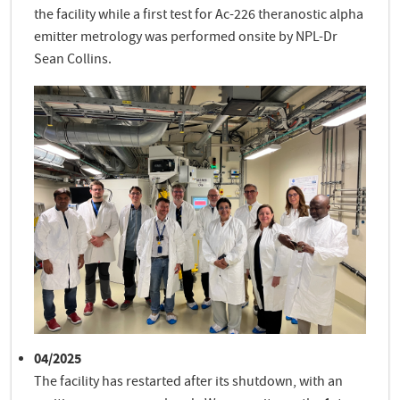
the facility while a first test for Ac-226 theranostic alpha
emitter metrology was performed onsite by NPL-Dr
Sean Collins.
04/2025
The facility has restarted after its shutdown, with an